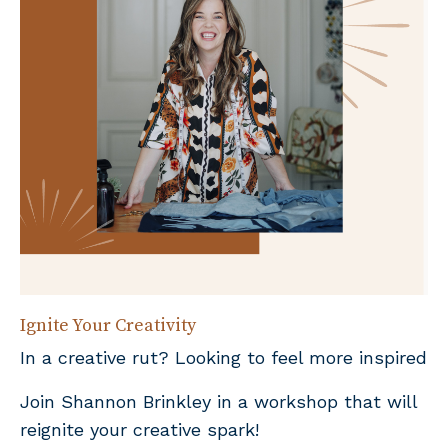
Ignite Your Creativity
In a creative rut? Looking to feel more inspired
Join Shannon Brinkley in a workshop that will
reignite your creative spark!