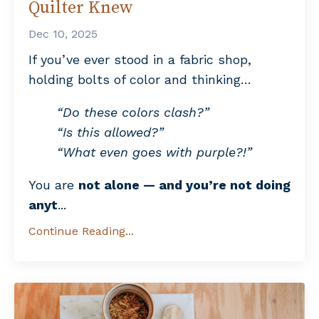
Quilter Knew
Dec 10, 2025
If you’ve ever stood in a fabric shop,
holding bolts of color and thinking…
“Do these colors clash?”
“Is this allowed?”
“What even goes with purple?!”
You are
not alone — and you’re not doing
anyt
...
Continue Reading...