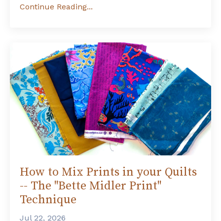
Continue Reading...
How to Mix Prints in your Quilts
-- The "Bette Midler Print"
Technique
Jul 22, 2026