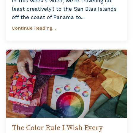
In this week’s video, we’re traveling (at
least creatively!) to the San Blas Islands
off the coast of Panama to...
Continue Reading...
The Color Rule I Wish Every