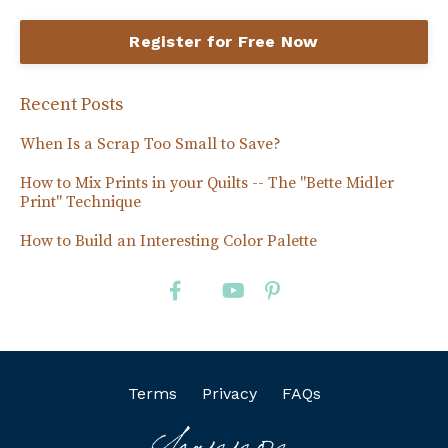
Register for Free Now
Recent Posts
When Is a Scrap Too Small to Save?
How to Mix Prints in your Quilts -- The "Bette Midler
Print" Technique
How to Build an Interesting Color Palette
Terms
Privacy
FAQs