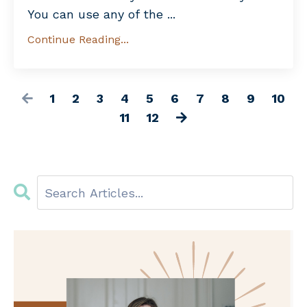
You can use any of the ...
Continue Reading...
1
2
3
4
5
6
7
8
9
10
11
12