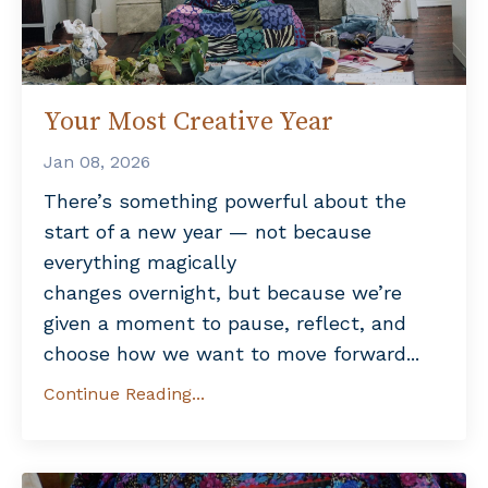
Your Most Creative Year
Jan 08, 2026
There’s something powerful about the
start of a new year — not because
everything magically
changes overnight, but because we’re
given a moment to pause, reflect, and
choose how we want to move forward...
Continue Reading...