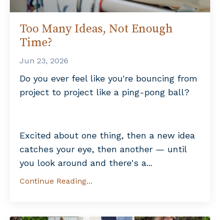
Too Many Ideas, Not Enough
Time?
Jun 23, 2026
Do you ever feel like you're bouncing from
project to project like a ping-pong ball?
Excited about one thing, then a new idea
catches your eye, then another — until
you look around and there's a...
Continue Reading...