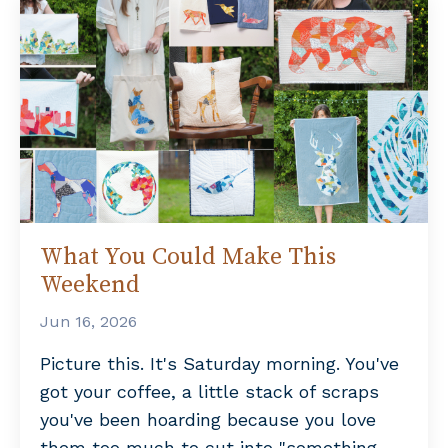
What You Could Make This
Weekend
Jun 16, 2026
Picture this. It's Saturday morning. You've
got your coffee, a little stack of scraps
you've been hoarding because you love
them too much to cut into "something