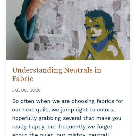
Understanding Neutrals in
Fabric
Jul 08, 2026
So often when we are choosing fabrics for
our next quilt, we jump right to colors,
hopefully grabbing several that make you
really happy, but frequently we forget
about the quiet, but mighty, neutral!...