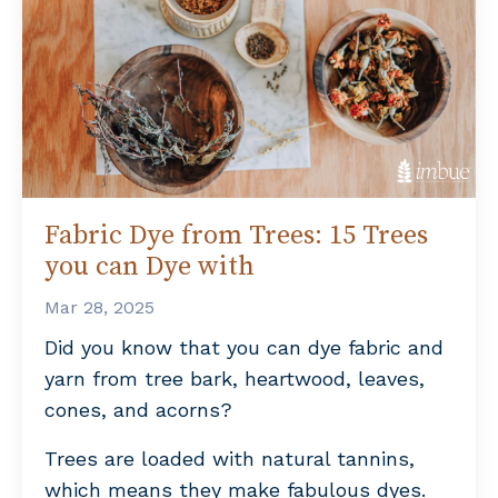
Fabric Dye from Trees: 15 Trees
you can Dye with
Mar 28, 2025
Did you know that you can dye fabric and
yarn from tree bark, heartwood, leaves,
cones, and acorns?
Trees are loaded with natural tannins,
which means they make fabulous dyes.