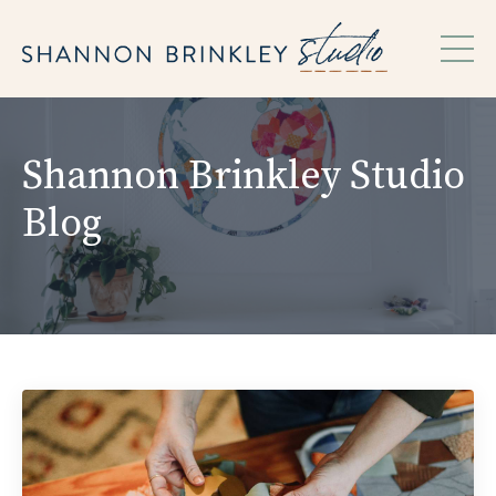
Shannon Brinkley Studio
Blog