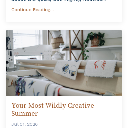
Continue Reading...
Your Most Wildly Creative
Summer
Jul 01, 2026