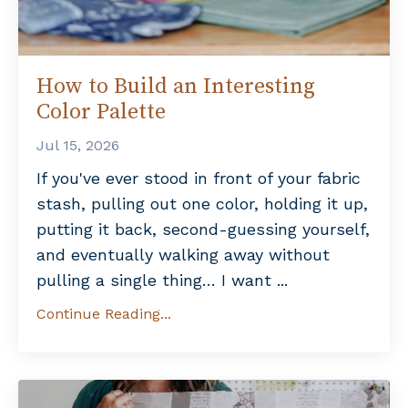
How to Build an Interesting
Color Palette
Jul 15, 2026
If you've ever stood in front of your fabric
stash, pulling out one color, holding it up,
putting it back, second-guessing yourself,
and eventually walking away without
pulling a single thing… I want
...
Continue Reading...