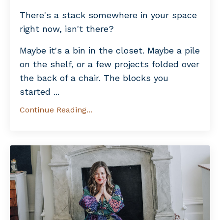
There's a stack somewhere in your space
right now, isn't there?
Maybe it's a bin in the closet. Maybe a pile
on the shelf, or a few projects folded over
the back of a chair. The blocks you
started ...
Continue Reading...