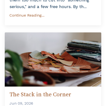
serious," and a few free hours. By th...
Continue Reading...
The Stack in the Corner
Jun 09, 2026