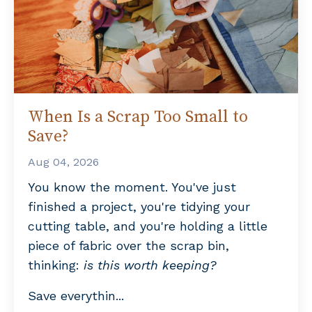
When Is a Scrap Too Small to
Save?
Aug 04, 2026
You know the moment. You've just
finished a project, you're tidying your
cutting table, and you're holding a little
piece of fabric over the scrap bin,
thinking:
is this worth keeping?
Save everythin
...