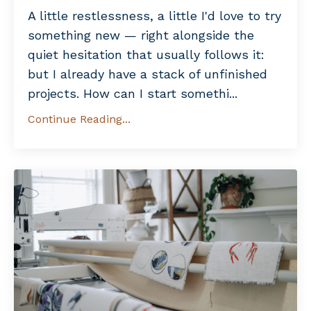
A little restlessness, a little I'd love to try
something new — right alongside the
quiet hesitation that usually follows it:
but I already have a stack of unfinished
projects. How can I start somethi...
Continue Reading...