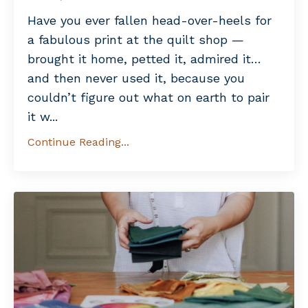
Have you ever fallen head-over-heels for
a fabulous print at the quilt shop —
brought it home, petted it, admired it…
and then never used it, because you
couldn’t figure out what on earth to pair
it w
...
Continue Reading...