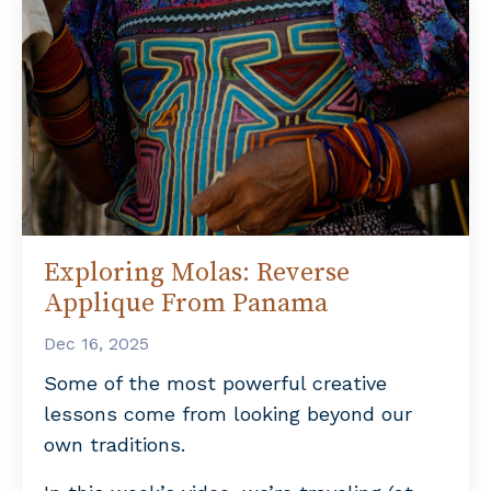
Exploring Molas: Reverse
Applique From Panama
Dec 16, 2025
Some of the most powerful creative
lessons come from looking beyond our
own traditions.