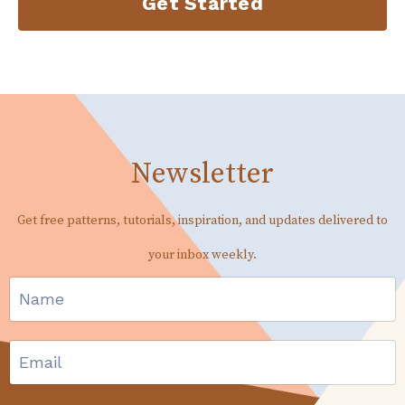
Get Started
Newsletter
Get free patterns, tutorials, inspiration, and updates delivered to
your inbox weekly.