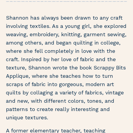
Shannon has always been drawn to any craft
involving textiles. As a young girl, she explored
weaving, embroidery, knitting, garment sewing,
among others, and began quilting in college,
where she fell completely in love with the
craft. Inspired by her love of fabric and the
texture, Shannon wrote the book Scrappy Bits
Applique, where she teaches how to turn
scraps of fabric into gorgeous, modern art
quilts by collaging a variety of fabrics, vintage
and new, with different colors, tones, and
patterns to create really interesting and
unique textures.
A former elementary teacher, teaching