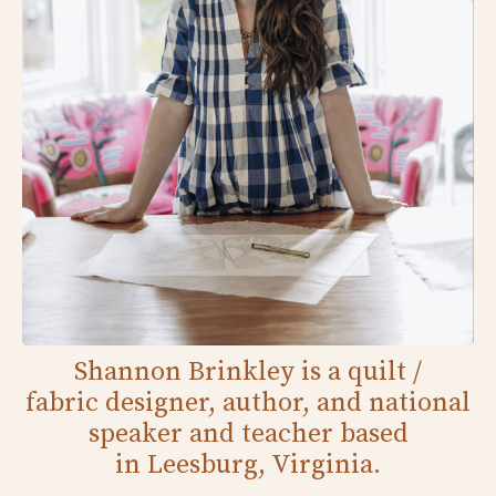
Shannon Brinkley is a quilt /
fabric designer, author, and national
speaker and teacher based
in Leesburg, Virginia.