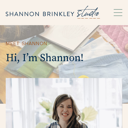
MEET SHANNON
Hi, I’m Shannon!