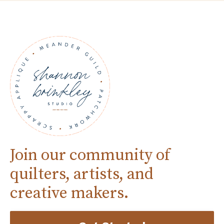
Join our community of
quilters, artists, and
creative makers.