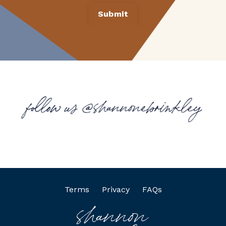
Submit
Terms
Privacy
FAQs