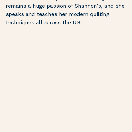
remains a huge passion of Shannon's, and she
speaks and teaches her modern quilting
techniques all across the US.