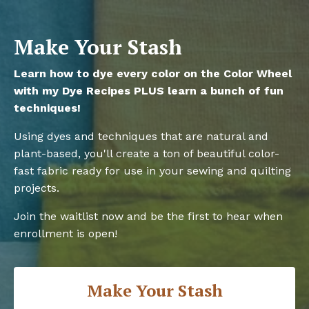
Make Your Stash
Learn how to dye every color on the Color Wheel
with my Dye Recipes PLUS learn a bunch of fun
techniques!
Using dyes and techniques that are natural and
plant-based, you'll create a ton of beautiful color-
fast fabric ready for use in your sewing and quilting
projects.
Join the waitlist now and be the first to hear when
enrollment is open!
Make Your Stash