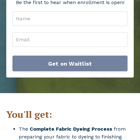
Be the first to hear when enrollment is open!
Get on Waitlist
You'll get:
The
Complete Fabric Dyeing Process
from
preparing your fabric to dyeing to finishing