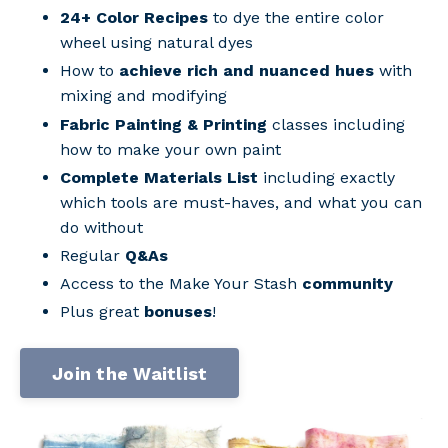
24+ Color Recipes
to dye the entire color
wheel using natural dyes
How to
achieve rich and nuanced hues
with
mixing and modifying
Fabric Painting & Printing
classes including
how to make your own paint
Complete Materials List
including exactly
which tools are must-haves, and what you can
do without
Regular
Q&As
Access to the Make Your Stash
community
Plus great
bonuses
!
Join the Waitlist