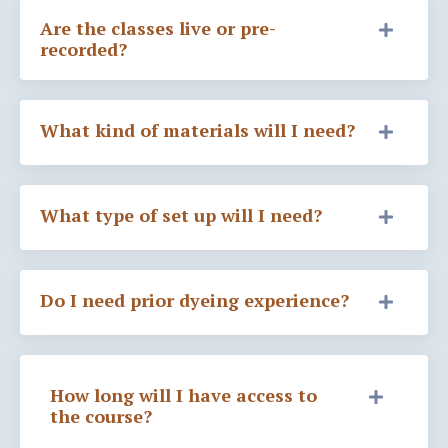
Are the classes live or pre-
recorded?
What kind of materials will I need?
What type of set up will I need?
Do I need prior dyeing experience?
How long will I have access to
the course?