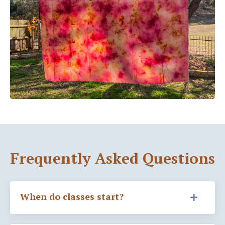
Frequently Asked Questions
When do classes start?