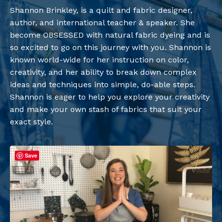
Shannon Brinkley, is a quilt and fabric designer,
author, and international teacher & speaker. She
become OBSESSED with natural fabric dyeing and is
so excited to go on this journey with you. Shannon is
known world-wide for her instruction on color,
creativity, and her ability to break down complex
ideas and techniques into simple, do-able steps.
Shannon is eager to help you explore your creativity
and make your own stash of fabrics that suit your
exact style.
Save