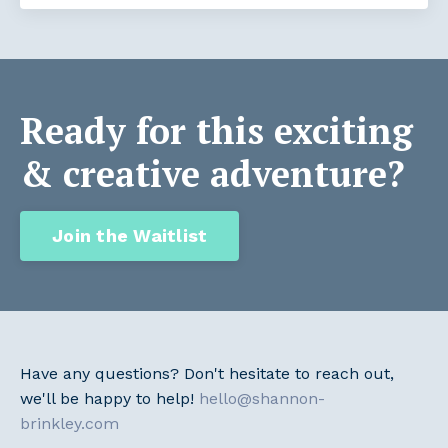
Ready for this exciting
& creative adventure?
Join the Waitlist
Have any questions? Don't hesitate to reach out,
we'll be happy to help!
hello@shannon-
brinkley.com