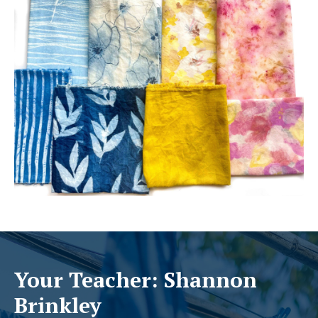
Your Teacher: Shannon
Brinkley