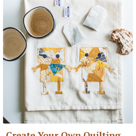
Create Your Own Quilting