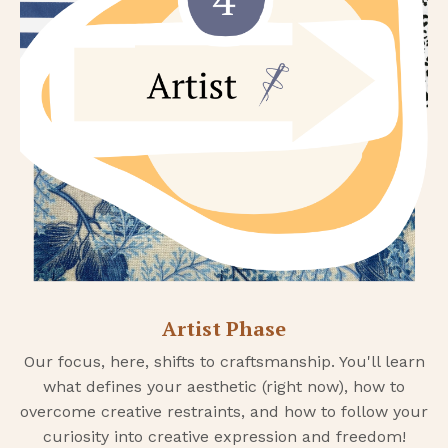
Artist Phase
Our focus, here, shifts to craftsmanship. You'll learn
what defines your aesthetic (right now), how to
overcome creative restraints, and how to follow your
curiosity into creative expression and freedom!