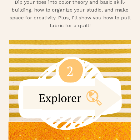
Dip your toes into color theory and basic skill-
building, how to organize your studio, and make
space for creativity. Plus, I'll show you how to pull
fabric for a quilt!