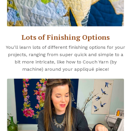
Lots of Finishing Options
You'll learn lots of different finishing options for your
projects, ranging from super quick and simple to a
bit more intricate, like how to Couch Yarn (by
machine) around your appliqué piece!