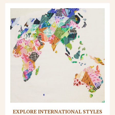
EXPLORE INTERNATIONAL STYLES