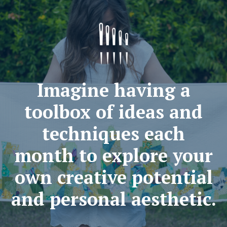
Imagine having a
toolbox of ideas and
techniques each
month to explore your
own creative potential
and personal aesthetic.