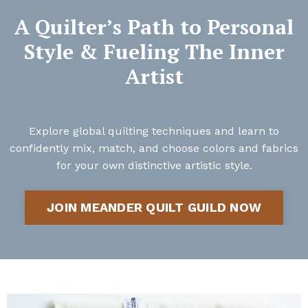
A Quilter’s Path to Personal
Style & Fueling The Inner
Artist
Explore global quilting techniques and learn to
confidently mix, match, and choose colors and fabrics
for your own distinctive artistic style.
JOIN MEANDER QUILT GUILD NOW