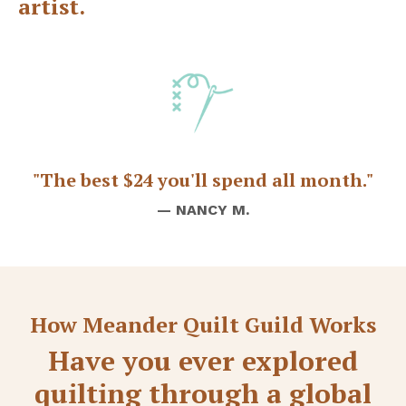
artist.
"The best $24 you'll spend all month."
— NANCY M.
How Meander Quilt Guild Works
Have you ever explored
quilting through a global