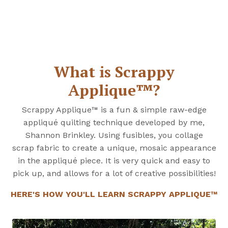
What is Scrappy
Applique™?
Scrappy Applique™ is a fun & simple raw-edge
appliqué quilting technique developed by me,
Shannon Brinkley. Using fusibles, you collage
scrap fabric to create a unique, mosaic appearance
in the appliqué piece. It is very quick and easy to
pick up, and allows for a lot of creative possibilities!
HERE'S HOW YOU'LL LEARN SCRAPPY APPLIQUE™