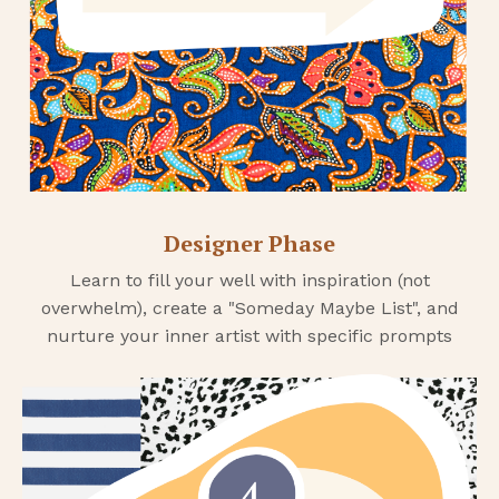
Designer Phase
Learn to fill your well with inspiration (not
overwhelm), create a "Someday Maybe List", and
nurture your inner artist with specific prompts