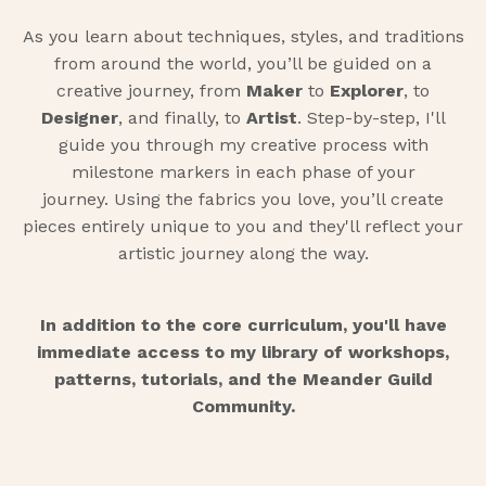
As you learn about techniques, styles, and traditions
from around the world, you’ll be guided on a
creative journey, from
Maker
to
Explorer
, to
Designer
, and finally, to
Artist
. Step-by-step, I'll
guide you through my creative process with
milestone markers in each phase of your
journey. Using the fabrics you love, you’ll create
pieces entirely unique to you and they'll reflect your
artistic journey along the way.
In addition to the core curriculum, you'll have
immediate access to my library of workshops,
patterns, tutorials, and the Meander Guild
Community.