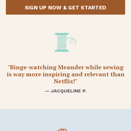
SIGN UP NOW & GET STARTED
"Binge-watching Meander while sewing
is way more inspiring and relevant than
Netflix!"
— JACQUELINE P.