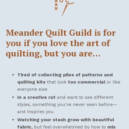
Meander Quilt Guild is for
you if you love the art of
quilting, but you are…
Tired of collecting piles of patterns and
quilting kits
that look
too commercial
or like
everyone else
In a creative rut
and want to see different
styles, something you’ve never seen before—
and inspires you
Watching your stash grow with beautiful
fabric,
but feel overwhelmed by how to
mix