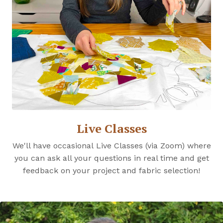
Live Classes
We'll have occasional Live Classes (via Zoom) where
you can ask all your questions in real time and get
feedback on your project and fabric selection!