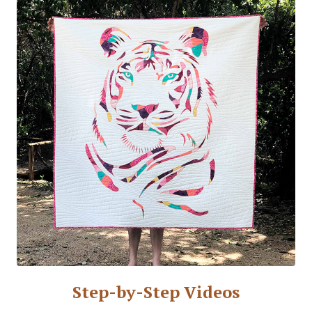
Step-by-Step Videos