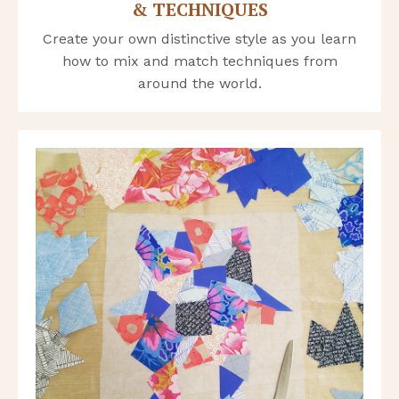
& TECHNIQUES
Create your own distinctive style as you learn
how to mix and match techniques from
around the world.