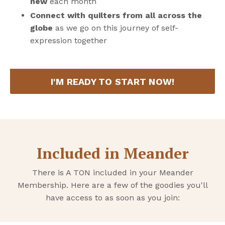
new
each month
Connect with quilters from all across the
globe
as we go on this journey of self-
expression together
I'M READY TO START NOW!
Included in Meander
There is A TON included in your Meander
Membership. Here are a few of the goodies you'll
have access to as soon as you join: