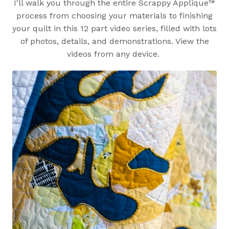
I'll walk you through the entire Scrappy Applique™
process from choosing your materials to finishing
your quilt in this 12 part video series, filled with lots
of photos, details, and demonstrations. View the
videos from any device.