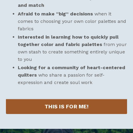
and match
Afraid to make “big” decisions
when it
comes to choosing your own color palettes and
fabrics
Interested in learning how to quickly pull
together color and fabric palettes
from your
own stash to create something entirely unique
to you
Looking for a community of heart-centered
quilters
who share a passion for self-
expression and create soul work
THIS IS FOR ME!