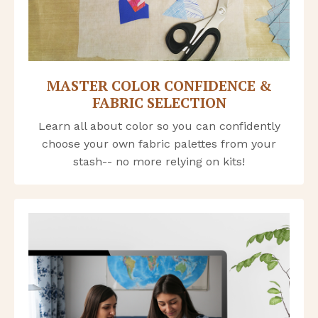
MASTER COLOR CONFIDENCE &
FABRIC SELECTION
Learn all about color so you can confidently
choose your own fabric palettes from your
stash-- no more relying on kits!