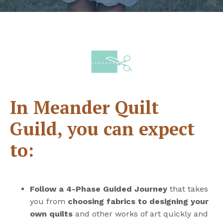
In Meander Quilt
Guild, you can expect
to:
Follow a 4-Phase Guided Journey
that takes
you from
choosing fabrics to designing your
own quilts
and other works of art quickly and