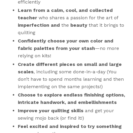
efficiently
Learn from a calm, cool, and collected
teacher
who shares a passion for the art of
imperfection and
the
beauty
that it brings to
quilting
Confidently choose your own color and
fabric palettes from your stash
—
no more
relying on kits
!
Create different pieces on small and large
scales
, including some done-in-a-day (You
don’t have to spend months learning and then
implementing on the same projects!)
Choose to explore endless finishing options,
intricate handwork, and embellishments
Improve your quilting skills
and get your
sewing mojo back (or find it!)
Feel excited and inspired to try something