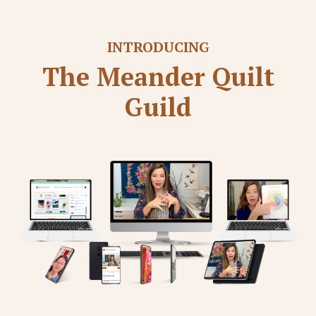
INTRODUCING
The Meander Quilt
Guild