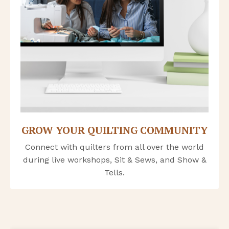
GROW YOUR QUILTING COMMUNITY
Connect with quilters from
all over the world
during live workshops, Sit & Sews, and Show &
Tells
.