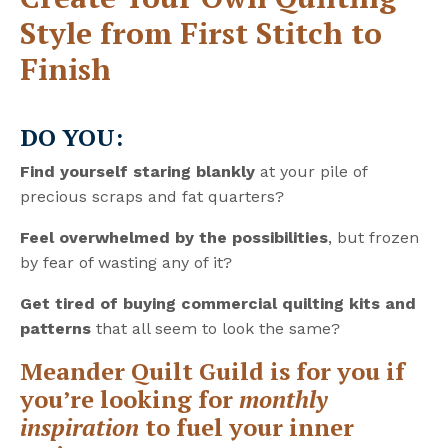
Style from First Stitch to
Finish
DO YOU:
Find yourself staring blankly
at your pile of
precious scraps and fat quarters?
Feel overwhelmed by the possibilities
, but frozen
by fear of wasting any of it?
Get tired of buying commercial quilting kits and
patterns
that all seem to look the same?
Meander Quilt Guild is for you if
you’re looking for
monthly
inspiration
to fuel your inner