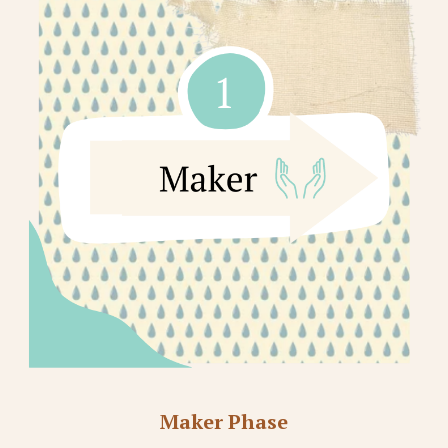
Maker Phase