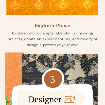
Explorer Phase
Explore color concepts, abandon uninspiring
projects, create an experiment bin, and modify or
design a pattern of your own