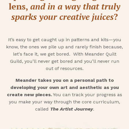
lens,
and in a way that truly
sparks your creative juices
?
It’s easy to get caught up in patterns and kits—you
know, the ones we pile up and rarely finish because,
let's face it, we get bored. With Meander Quilt
Guild, you’ll never get bored and you’ll never run
out of resources.
Meander takes you on a personal path to
developing your own art and aesthetic as you
create new pieces.
You can track your progress as
you make your way through the core curriculum,
called
The Artist Journey
.