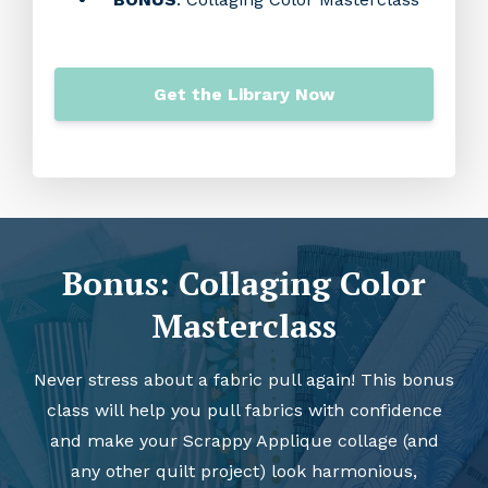
Get the Library Now
Bonus: Collaging Color
Masterclass
Never stress about a fabric pull again! This bonus
class will help you pull fabrics with confidence
and make your Scrappy Applique collage (and
any other quilt project) look harmonious,