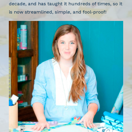
decade, and has taught it hundreds of times, so it
is now streamlined, simple, and fool-proof!