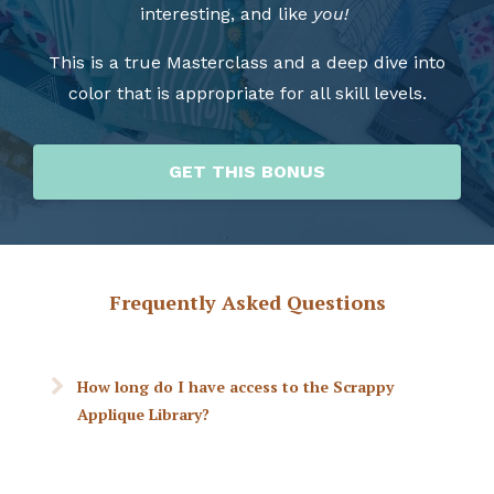
interesting, and like
you!
This is a true Masterclass and a deep dive into
color that is appropriate for all skill levels.
GET THIS BONUS
Frequently Asked Questions
How long do I have access to the Scrappy
Applique Library?