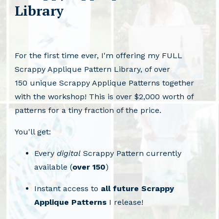
Library
For the first time ever, I'm offering my FULL
Scrappy Applique Pattern Library, of over
150 unique Scrappy Applique Patterns together
with the workshop! This is over $2,000 worth of
patterns for a tiny fraction of the price.
You'll get:
Every
digital
Scrappy Pattern currently
available (
over 150
)
Instant access to
all future Scrappy
Applique Patterns
I release!