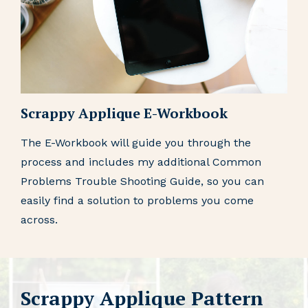
Scrappy Applique E-Workbook
The E-Workbook will guide you through the
process and includes my additional Common
Problems Trouble Shooting Guide, so you can
easily find a solution to problems you come
across.
Scrappy Applique Pattern