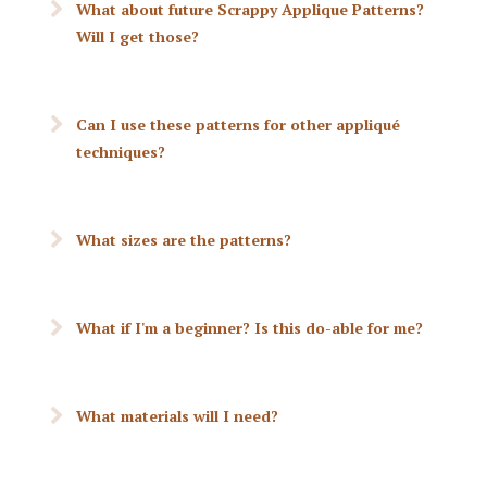
What about future Scrappy Applique Patterns?
Will I get those?
Can I use these patterns for other appliqué
techniques?
What sizes are the patterns?
What if I'm a beginner? Is this do-able for me?
What materials will I need?