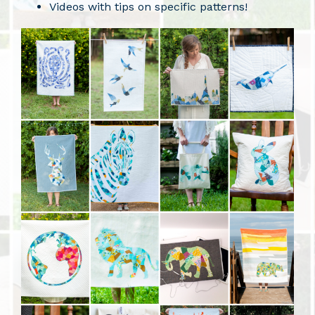
Videos with tips on specific patterns!