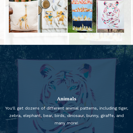
Animals
You'll get dozens of different animal patterns, including tiger,
zebra, elephant, bear, birds, dinosaur, bunny, giraffe, and
many more!