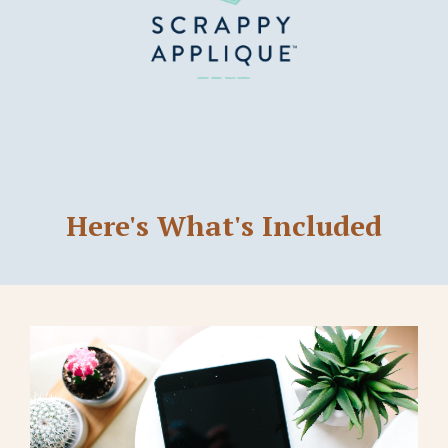
Here's What's Included