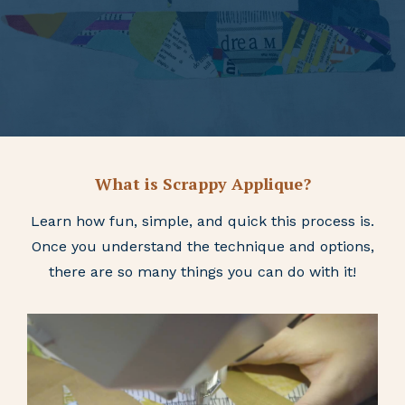
What is Scrappy Applique?
Learn how fun, simple, and quick this process is.
Once you understand the technique and options,
there are so many things you can do with it!