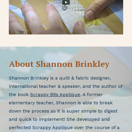
About Shannon Brinkley
Shannon Brinkley is a quilt & fabric designer,
international teacher & speaker, and the author of
the book
Scrappy Bits Applique
. A former
elementary teacher, Shannon is able to break
down the process so it is super simple to digest
and quick to implement! She developed and
perfected Scrappy Applique over the course of a