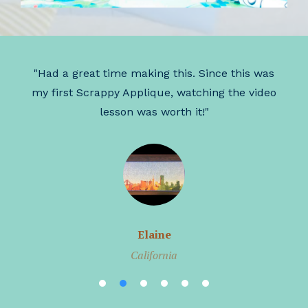
r
"Had a great time making this. Since this was
"
my first Scrappy Applique, watching the video
lesson was worth it!"
Elaine
California