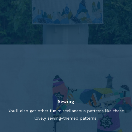
Sewing
You'll also get other fun miscellaneous patterns like these
lovely sewing-themed patterns!