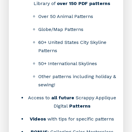
Library of
over 150 PDF patterns
Over 50 Animal Patterns
Globe/Map Patterns
60+ United States City Skyline
Patterns
50+ International Skylines
Other patterns including holiday &
sewing!
Access to
all future
Scrappy Applique
Digital
Patterns
Videos
with tips for specific patterns
BONUS
: Collaging Color Masterclass