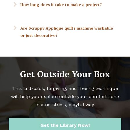
How long does it take to make a project?
Are Scrappy Applique quilts machine washable
or just decorative?
Get Outside Your Box
This laid-back, forgiving, and freeing technique
will help you explore outside your comfort zone
in a no-stress, playful way.
Get the Library Now!