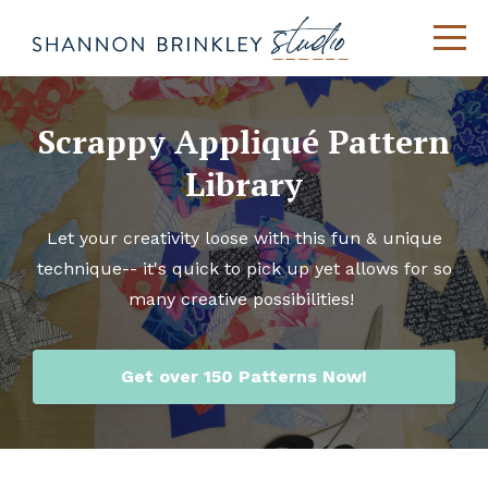
Scrappy Appliqué Pattern
Library
Let your creativity loose with this fun & unique
technique-- it's quick to pick up yet allows for so
many creative possibilities!
Get over 150 Patterns Now!