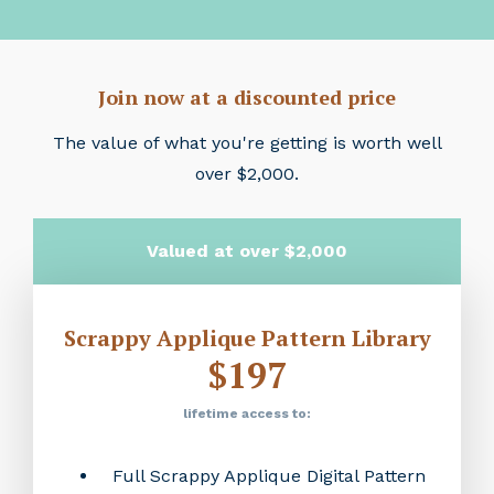
Join now at a discounted price
The value of what you're getting is worth well
over $2,000.
Valued at over $2,000
Scrappy Applique Pattern Library
$197
lifetime access to:
Full Scrappy Applique Digital Pattern