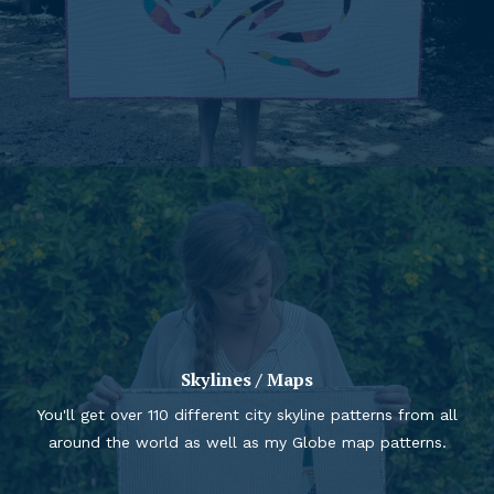
Skylines / Maps
You'll get over 110 different city skyline patterns from all
around the world as well as my Globe map patterns.