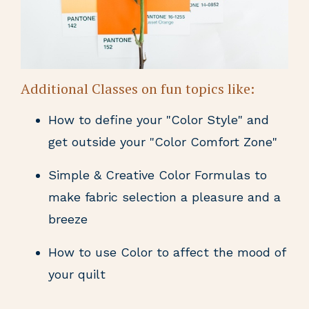
Additional Classes on fun topics like:
How to define your "Color Style" and
get outside your "Color Comfort Zone"
Simple & Creative Color Formulas to
make fabric selection a pleasure and a
breeze
How to use Color to affect the mood of
your quilt