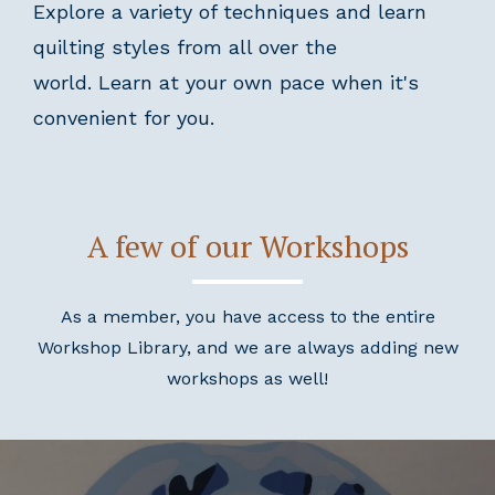
Explore a variety of techniques and learn
quilting styles from all over the
world. Learn at your own pace when it's
convenient for you.
A few of our Workshops
As a member, you have access to the entire
Workshop Library, and we are always adding new
workshops as well!