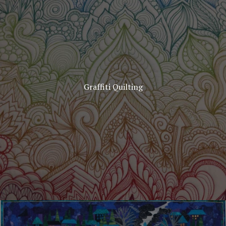
Graffiti Quilting