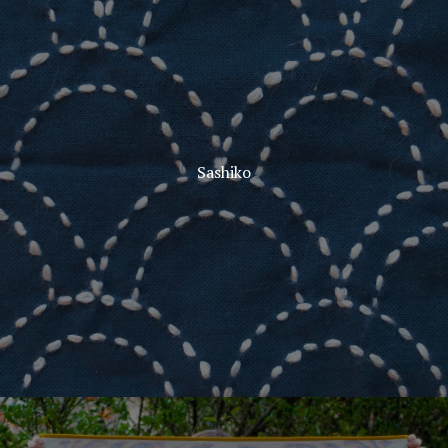
Sashiko