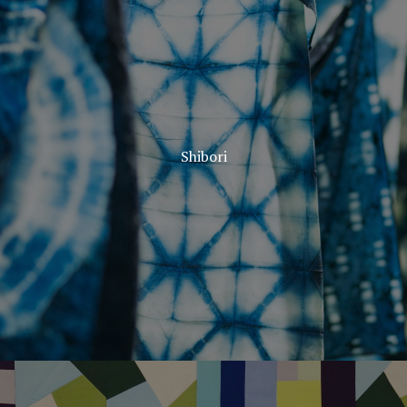
Shibori