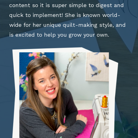
content so it is super simple to digest and
quick to implement! She is known world-
wide for her unique quilt-making style, and
is excited to help you grow your own.