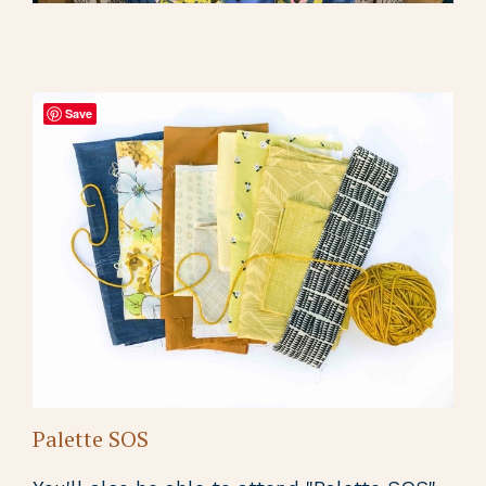
Save
Palette SOS