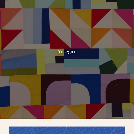
Yosegire