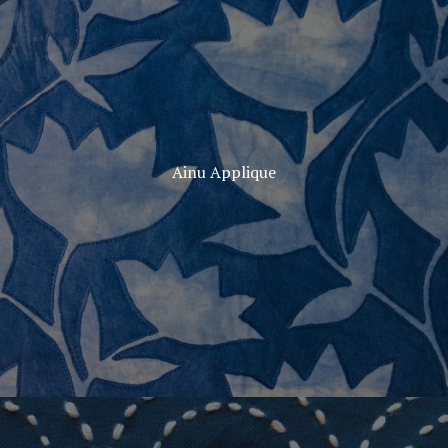
Ainu Applique