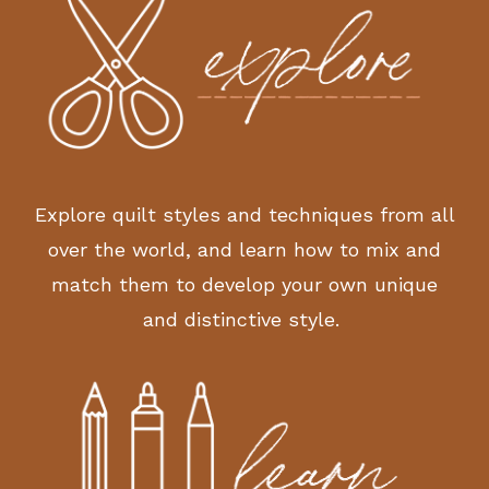
Explore quilt styles and techniques from all
over the world, and learn how to mix and
match them to develop your own unique
and distinctive style.