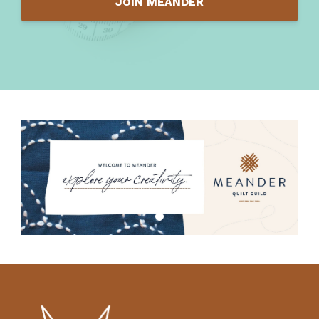
JOIN MEANDER