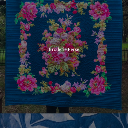
Broderie Perse