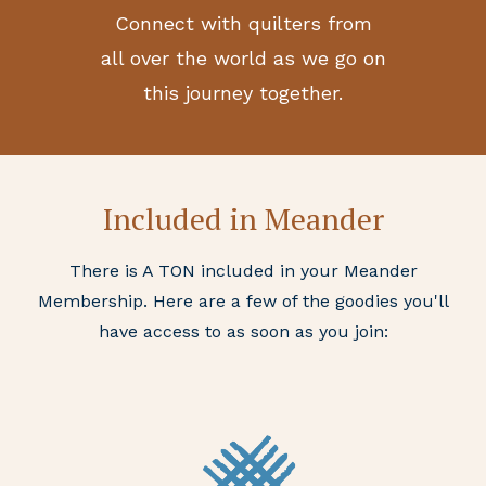
Connect with quilters from
all over the world as we go on
this journey together.
Included in Meander
There is A TON included in your Meander
Membership. Here are a few of the goodies you'll
have access to as soon as you join: