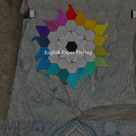
English Paper Piecing