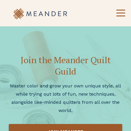
Join the Meander Quilt
Guild
Master color and grow your own unique style, all
while trying out lots of fun, new techniques,
alongside like-minded quilters from all over the
world.