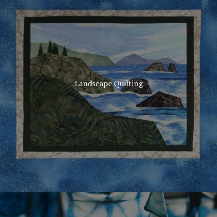
Landscape Quilting