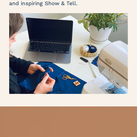
and inspiring Show & Tell.