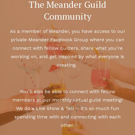
The Meander Guild
Community
As a member of Meander, you have access to our
private Meander Facebook Group where you can
connect with fellow quilters, share what you're
working on, and get inspired by what everyone is
creating.
You'll also be able to connect with fellow
members at our monthly virtual guild meeting!
We do a Live Show & Tell -- it's so much fun
spending time with and connecting with each
other.