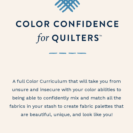
A full Color Curriculum that will take you from
unsure and insecure with your color abilities to
being able to confidently mix and match all the
fabrics in your stash to create fabric palettes that
are beautiful, unique, and look like you!