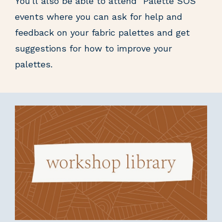
You'll also be able to attend "Palette SOS"
events where you can ask for help and
feedback on your fabric palettes and get
suggestions for how to improve your
palettes.