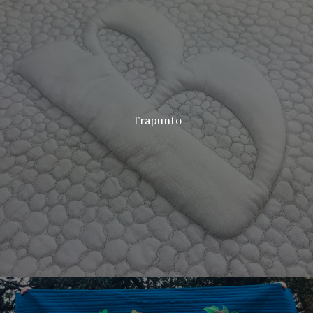
Trapunto