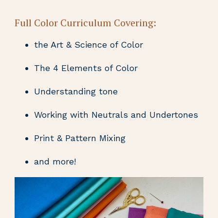
Full Color Curriculum Covering:
the Art & Science of Color
The 4 Elements of Color
Understanding tone
Working with Neutrals and Undertones
Print & Pattern Mixing
and more!