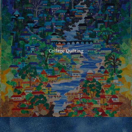
Collage Quilting