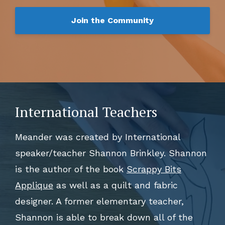
Join the Community
International Teachers
Meander was created by International
speaker/teacher Shannon Brinkley. Shannon
is the author of the book
Scrappy Bits
Applique
as well as a quilt and fabric
designer. A former elementary teacher,
Shannon is able to break down all of the