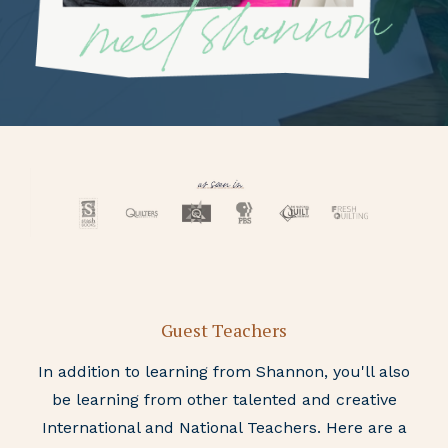
Guest Teachers
In addition to learning from Shannon, you'll also
be learning from other talented and creative
International and National Teachers. Here are a