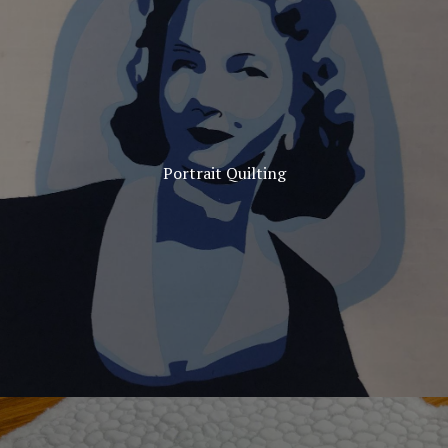
Portrait Quilting