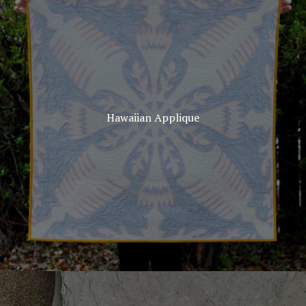
Hawaiian Applique