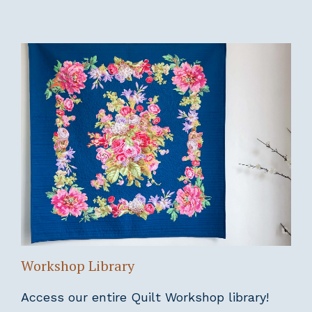
Workshop Library
Access our entire Quilt Workshop library!