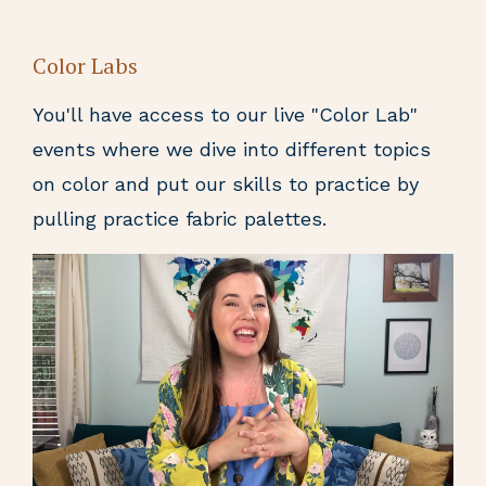
Color Labs
You'll have access to our live "Color Lab"
events where we dive into different topics
on color and put our skills to practice by
pulling practice fabric palettes.