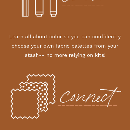
Learn all about color so you can confidently
choose your own fabric palettes from your
stash-- no more relying on kits!