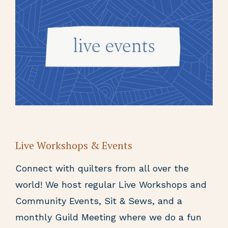
Live Workshops & Events
Connect with quilters from all over the
world! We host regular Live Workshops and
Community Events, Sit & Sews, and a
monthly Guild Meeting where we do a fun